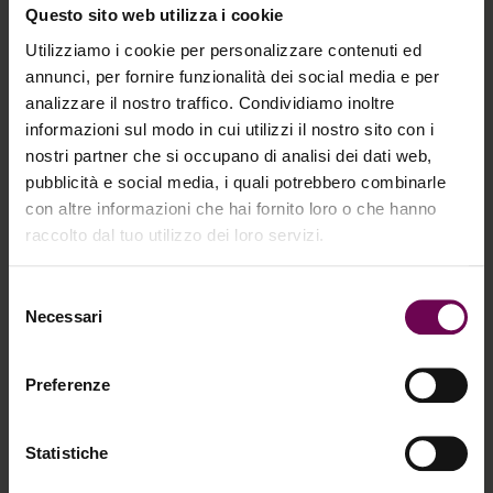
Questo sito web utilizza i cookie
Utilizziamo i cookie per personalizzare contenuti ed
annunci, per fornire funzionalità dei social media e per
analizzare il nostro traffico. Condividiamo inoltre
informazioni sul modo in cui utilizzi il nostro sito con i
nostri partner che si occupano di analisi dei dati web,
pubblicità e social media, i quali potrebbero combinarle
con altre informazioni che hai fornito loro o che hanno
raccolto dal tuo utilizzo dei loro servizi.
Selezione
PRX-PLUS: The new generation of skin
Necessari
del
booster
consenso
Preferenze
PRX-PLUS
is the latest patented innovation in the
PRX line, developed to expand the possibilities of
Statistiche
non-invasive professional protocols through a