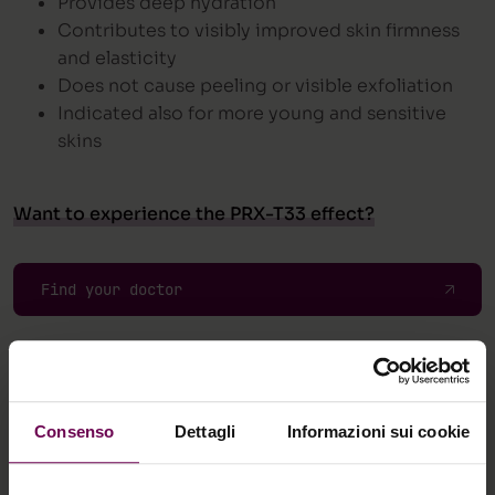
Provides deep hydration
Contributes to visibly improved skin firmness
and elasticity
Does not cause peeling or visible exfoliation
Indicated also for more young and sensitive
skins
Want to experience the PRX-T33 effect?
Find your doctor
Consenso
Dettagli
Informazioni sui cookie