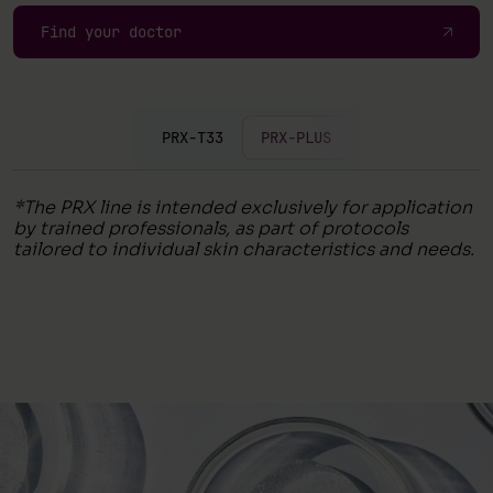
Find your doctor
PRX-T33
PRX-PLUS
*The PRX line is intended exclusively for application
by trained professionals, as part of protocols
tailored to individual skin characteristics and needs.