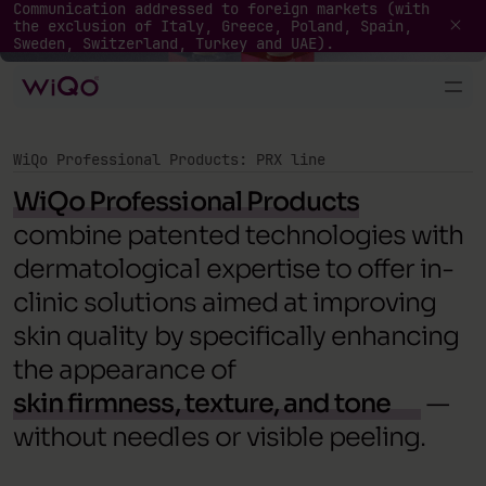
Professional Products
Communication addressed to foreign markets (with
the exclusion of Italy, Greece, Poland, Spain,
Sweden, Switzerland, Turkey and UAE).
WiQo Professional Products: PRX line
WiQo Professional Products
combine patented technologies with
dermatological expertise to offer in-
clinic solutions aimed at improving
skin quality by specifically enhancing
the appearance of
skin firmness, texture, and tone
—
without needles or visible peeling.