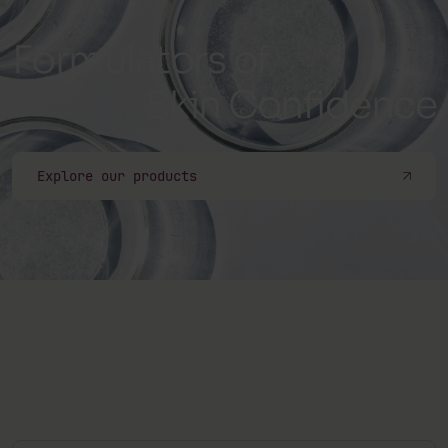
Formulators of
Skin Confidence
Explore our products
Subscribe to our newsletter
Sign up to our newsletter and be the first one to know
about our latest products, events, articles, and more.