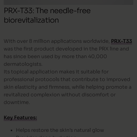
PRX-T33: The needle-free
biorevitalization
With over 8 million applications worldwide,
PRX-T33
was the first product developed in the PRX line and
has since been used by more than 40,000
dermatologists.
Its topical application makes it suitable for
professional protocols that contribute to improved
skin elasticity and firmness, while helping promote a
revitalized complexion without discomfort or
downtime.
Key Features:
Helps restore the skin’s natural glow