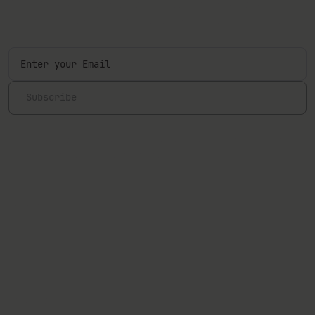
Sign up to our newsletter and be the first one to know
about our latest products, events, articles, and more.
Subscribe
Hereby I confirm that I have read and I agree to the
Terms and
Conditions
and
Privacy Policy
.
Follow us
Explore