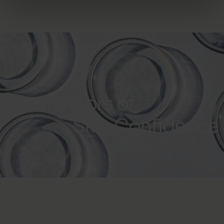
Formulators of
Skin Confidence
Subscribe to our newsletter