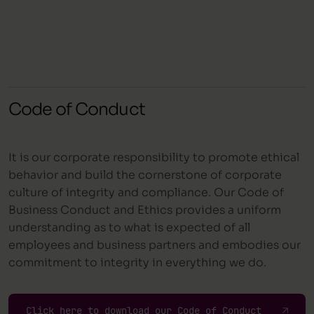
Code of Conduct
It is our corporate responsibility to promote ethical
behavior and build the cornerstone of corporate
culture of integrity and compliance. Our Code of
Business Conduct and Ethics provides a uniform
understanding as to what is expected of all
employees and business partners and embodies our
commitment to integrity in everything we do.
Click here to download our Code of Conduct