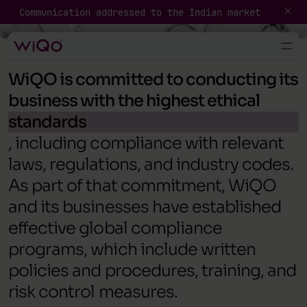
Compliance
Communication addressed to the Indian market
General Guidelines
WiQO is committed to conducting its
business with the highest ethical
standards
, including compliance with relevant
laws, regulations, and industry codes.
As part of that commitment, WiQO
and its businesses have established
effective global compliance
programs, which include written
policies and procedures, training, and
risk control measures.