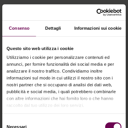
Consenso
Dettagli
Informazioni sui cookie
Questo sito web utilizza i cookie
Utilizziamo i cookie per personalizzare contenuti ed
annunci, per fornire funzionalità dei social media e per
analizzare il nostro traffico. Condividiamo inoltre
informazioni sul modo in cui utilizzi il nostro sito con i
nostri partner che si occupano di analisi dei dati web,
pubblicità e social media, i quali potrebbero combinarle
con altre informazioni che hai fornito loro o che hanno
raccolto dal tuo utilizzo dei loro servizi.
Selezione
Necessari
del